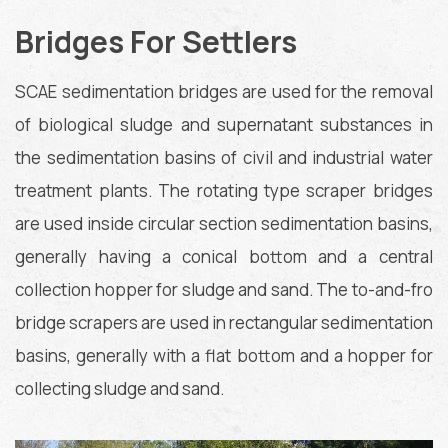
Bridges For Settlers
SCAE sedimentation bridges are used for the removal
of biological sludge and supernatant substances in
the sedimentation basins of civil and industrial water
treatment plants. The rotating type scraper bridges
are used inside circular section sedimentation basins,
generally having a conical bottom and a central
collection hopper for sludge and sand. The to-and-fro
bridge scrapers are used in rectangular sedimentation
basins, generally with a flat bottom and a hopper for
collecting sludge and sand.