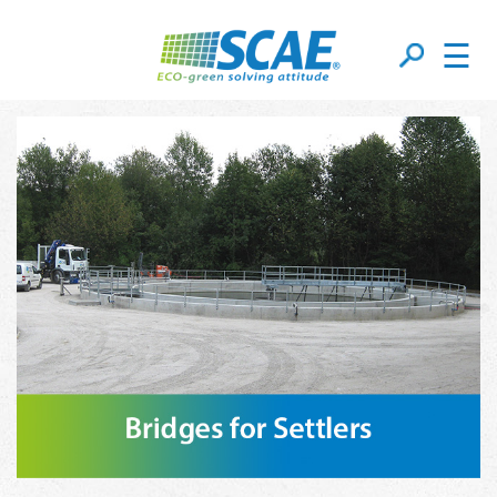
☰
Bridges For Settlers