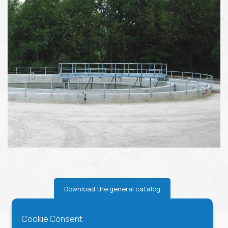
Download the general catalog
Cookie Consent