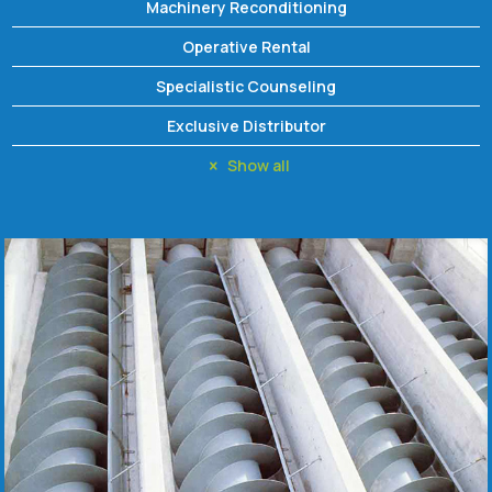
Machinery Reconditioning
Operative Rental
Specialistic Counseling
Exclusive Distributor
Show all