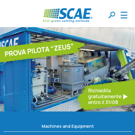
☰
Machines and Equipment